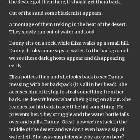
the device got them here, it should get them back.
Out of the sand some black mist appears.
A montage of them treking in the heat of the desert. 
They slowly run out of water and food.
Danny sits on a rock, while Eliza walks up a small hill. 
Danny drinks some sips of water. In the background 
we see these dark ghosts appear and disappearing 
eerily.
Eliza notices then and she looks back to see Danny 
messing with her backpack (it’s all in her head). She 
accuses him of trying to steal something from her 
back. He doesn’t know what she’s going on about. She 
reaches for his back to see if he hid something. He 
prevents her. They struggle and the water bottle falls 
over and spills. Danny: Great, now we’re stuck in the 
middle of the desert and we don’t even have a sip of 
water left. She asks suspiciously why are you here? 