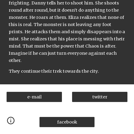
frighting. Danny tells her to shoot him. She shoots 
round after round, but it doesn’t do anything to the 
monster. He roars at them. Eliza realizes that none of 
this is real. The monster is not leaving any foot 
prints. He attacks them and simply disappears into a 
mist. She realizes that his place is messing with their 
mind. That must be the power that Chaos is after. 
Imagine if he can just turn everyone against each 
other.
They continue their trek towards the city.
e-mail
twitter
facebook