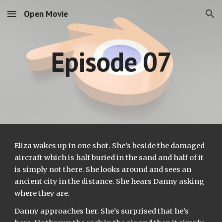
Open Movie
Skip to main content
Skip to navigation
Episode 07
Eliza wakes up in one shot. She’s beside the damaged 
aircraft which is half buried in the sand and half of it 
is simply not there. She looks around and sees an 
ancient city in the distance. She hears Danny asking 
where they are.
Danny approaches her. She’s surprised that he’s 