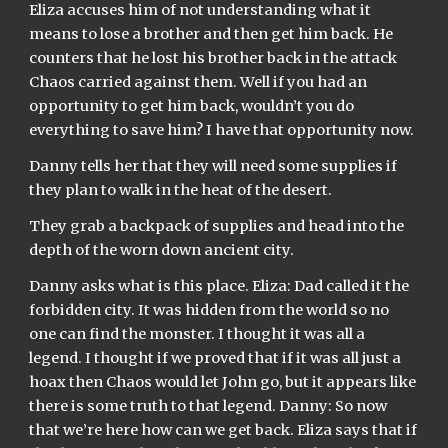
Eliza accuses him of not understanding what it 
means to lose a brother and then get him back. He 
counters that he lost his brother back in the attack 
Chaos carried against them. Well if you had an 
opportunity to get him back, wouldn’t you do 
everything to save him? I have that opportunity now.
Danny tells her that they will need some supplies if 
they plan to walk in the heat of the desert.
They grab a backpack of supplies and head into the 
depth of the worn down ancient city.
Danny asks what is this place. Eliza: Dad called it the 
forbidden city. It was hidden from the world so no 
one can find the monster. I thought it was all a 
legend. I thought if we proved that if it was all just a 
hoax then Chaos would let John go, but it appears like 
there is some truth to that legend. Danny: So now 
that we’re here how can we get back. Eliza says that if 