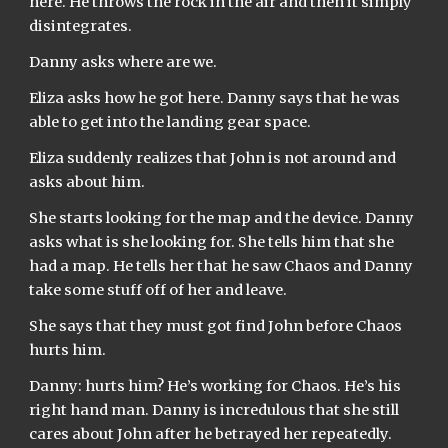
here. He throws the rock in the air and then it simply 
disintegrates.
Danny asks where are we.
Eliza asks how he got here. Danny says that he was 
able to get into the landing gear space.
Eliza suddenly realizes that John is not around and 
asks about him.
She starts looking for the map and the device. Danny 
asks what is she looking for. She tells him that she 
had a map. He tells her that he saw Chaos and Danny 
take some stuff off of her and leave.
She says that they must got find John before Chaos 
hurts him.
Danny: hurts him? He’s working for Chaos. He’s his 
right hand man. Danny is incredulous that she still 
cares about John after he betrayed her repeatedly. 