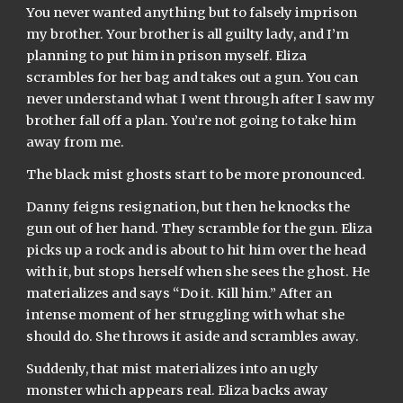
You never wanted anything but to falsely imprison 
my brother. Your brother is all guilty lady, and I’m 
planning to put him in prison myself. Eliza 
scrambles for her bag and takes out a gun. You can 
never understand what I went through after I saw my 
brother fall off a plan. You’re not going to take him 
away from me.
The black mist ghosts start to be more pronounced.
Danny feigns resignation, but then he knocks the 
gun out of her hand. They scramble for the gun. Eliza 
picks up a rock and is about to hit him over the head 
with it, but stops herself when she sees the ghost. He 
materializes and says “Do it. Kill him.” After an 
intense moment of her struggling with what she 
should do. She throws it aside and scrambles away.
Suddenly, that mist materializes into an ugly 
monster which appears real. Eliza backs away 