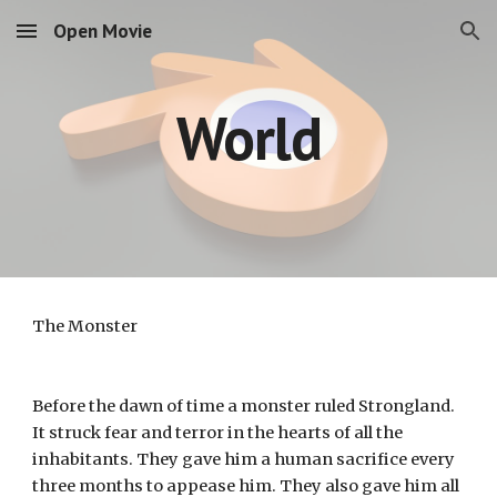
Open Movie
Skip to main content
Skip to navigation
World
The Monster
Before the dawn of time a monster ruled Strongland. 
It struck fear and terror in the hearts of all the 
inhabitants. They gave him a human sacrifice every 
three months to appease him. They also gave him all 