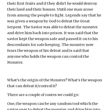
their first fruits and if they didn’t he would destroy 
their land and their houses. Until one man arose 
from among the people to fight. Legends say that he 
was given a weapon by God to defeat the Great 
Serpent. The Savior was able to defeat the monster 
and drive him back into prison. It was said that the 
savior kept the weapon safe and passed it on to his 
descendants for safe keeping. The monster now 
fears the weapon of his defeat and is said that 
anyone who holds the weapon can control the 
Monster.
What’s the origin of the Monster? What’s the weapon 
that can defeat it/control it?
There are a couple of routes we could go:
One, the weapon can be any random tool which the 
savior uses to defeat the monster and drive him into 