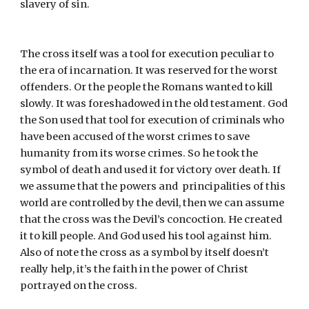
slavery of sin.
The cross itself was a tool for execution peculiar to 
the era of incarnation. It was reserved for the worst 
offenders. Or the people the Romans wanted to kill 
slowly. It was foreshadowed in the old testament. God 
the Son used that tool for execution of criminals who 
have been accused of the worst crimes to save 
humanity from its worse crimes. So he took the 
symbol of death and used it for victory over death. If 
we assume that the powers and  principalities of this 
world are controlled by the devil, then we can assume 
that the cross was the Devil’s concoction. He created 
it to kill people. And God used his tool against him. 
Also of note the cross as a symbol by itself doesn’t 
really help, it’s the faith in the power of Christ 
portrayed on the cross.