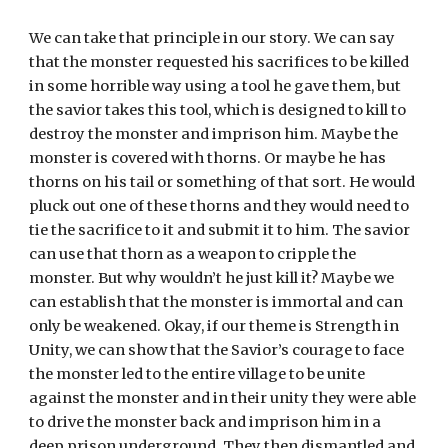
We can take that principle in our story. We can say 
that the monster requested his sacrifices to be killed 
in some horrible way using a tool he gave them, but 
the savior takes this tool, which is designed to kill to 
destroy the monster and imprison him. Maybe the 
monster is covered with thorns. Or maybe he has 
thorns on his tail or something of that sort. He would 
pluck out one of these thorns and they would need to 
tie the sacrifice to it and submit it to him. The savior 
can use that thorn as a weapon to cripple the 
monster. But why wouldn’t he just kill it? Maybe we 
can establish that the monster is immortal and can 
only be weakened. Okay, if our theme is Strength in 
Unity, we can show that the Savior’s courage to face 
the monster led to the entire village to be unite 
against the monster and in their unity they were able 
to drive the monster back and imprison him in a 
deep prison underground. They then dismantled and 