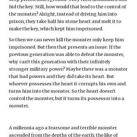
hid the key. Still, how would that lead to the control of 
the monster? Alright, instead of driving him into 
prison, they take half his stone heart and melt it to 
make the key, which kept him imprisoned.
So then we can never kill the monster only keep him 
imprisoned. But then that presents an issue. If the 
previous generation was able to defeat the monster, 
why can’t this generation with their infinitely 
stronger military power? Maybe there was a monster 
that had powers and they did take its heart. But 
whoever possesses the heart it corrupts his own and 
turns him into the monster. So the heart doesn’t 
control the monster, but it turns its possessor into a 
monster.
A millennia ago a fearsome and terrible monster 
ascended from the depths of the earth; the like of 