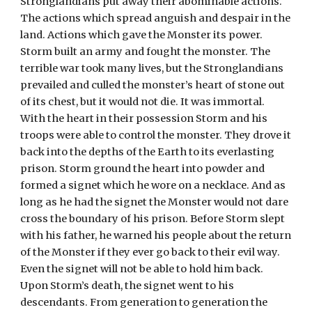
Stronglandians put away their abominable actions. 
The actions which spread anguish and despair in the 
land. Actions which gave the Monster its power. 
Storm built an army and fought the monster. The 
terrible war took many lives, but the Stronglandians 
prevailed and culled the monster’s heart of stone out 
of its chest, but it would not die. It was immortal. 
With the heart in their possession Storm and his 
troops were able to control the monster. They drove it 
back into the depths of the Earth to its everlasting 
prison. Storm ground the heart into powder and 
formed a signet which he wore on a necklace. And as 
long as he had the signet the Monster would not dare 
cross the boundary of his prison. Before Storm slept 
with his father, he warned his people about the return 
of the Monster if they ever go back to their evil way. 
Even the signet will not be able to hold him back. 
Upon Storm’s death, the signet went to his 
descendants. From generation to generation the 