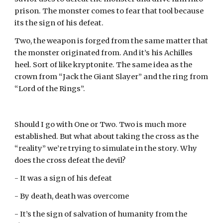
prison. The monster comes to fear that tool because 
its the sign of his defeat.
Two, the weapon is forged from the same matter that 
the monster originated from. And it’s his Achilles 
heel. Sort of like kryptonite. The same idea as the 
crown from “Jack the Giant Slayer” and the ring from 
“Lord of the Rings”.
Should I go with One or Two. Two is much more 
established. But what about taking the cross as the 
“reality” we’re trying to simulate in the story. Why 
does the cross defeat the devil?
- It was a sign of his defeat
- By death, death was overcome
- It’s the sign of salvation of humanity from the 