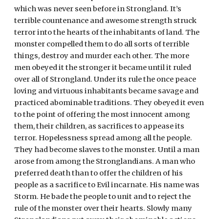
which was never seen before in Strongland. It’s 
terrible countenance and awesome strength struck 
terror into the hearts of the inhabitants of land. The 
monster compelled them to do all sorts of terrible 
things, destroy and murder each other. The more 
men obeyed it the stronger it became until it ruled 
over all of Strongland. Under its rule the once peace 
loving and virtuous inhabitants became savage and 
practiced abominable traditions. They obeyed it even 
to the point of offering the most innocent among 
them, their children, as sacrifices to appease its 
terror. Hopelessness spread among all the people. 
They had become slaves to the monster. Until a man 
arose from among the Stronglandians. A man who 
preferred death than to offer the children of his 
people as a sacrifice to Evil incarnate. His name was 
Storm. He bade the people to unit and to reject the 
rule of the monster over their hearts. Slowly many 