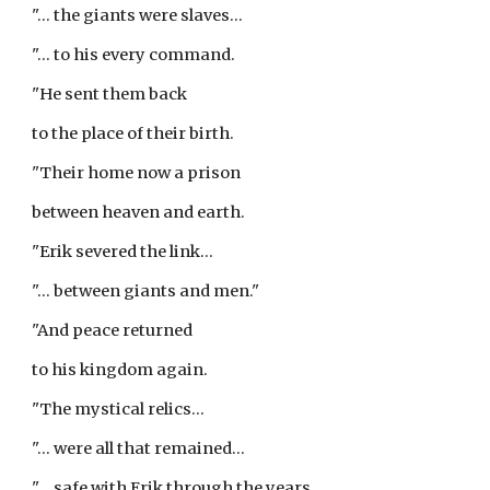
"... the giants were slaves...
"... to his every command.
"He sent them back
to the place of their birth.
"Their home now a prison
between heaven and earth.
"Erik severed the link...
"... between giants and men."
"And peace returned
to his kingdom again.
"The mystical relics...
"... were all that remained...
"... safe with Erik through the years