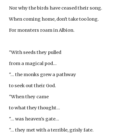
Nor why the birds have ceased their song.
When coming home, don't take too long.
For monsters roam in Albion.
"With seeds they pulled
from a magical pod...
"... the monks grew a pathway
to seek out their God.
"When they came
to what they thought...
"... was heaven's gate...
"... they met with a terrible, grisly fate.