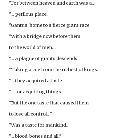
"For between heaven and earth was a...
"... perilous place.
"Gantua, home to a fierce giant race.
"With a bridge now before them
to the world of men...
"... a plague of giants descends.
"Taking a cue from the richest of kings...
"... they acquired a taste...
"... for acquiring things.
"But the one taste that caused them
to lose all control..."
"Was a taste for mankind...
"... blood, bones and all."