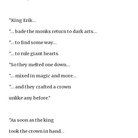
"King Erik...
"... bade the monks return to dark arts...
"... to find some way...
"... to rule giant hearts.
"So they melted one down...
"... mixed in magic and more...
"... and they crafted a crown
unlike any before."
"As soon as the king
took the crown in hand...