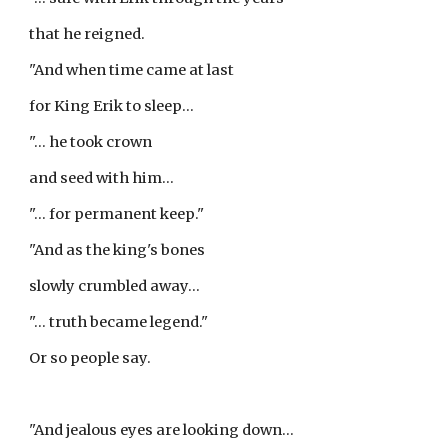
that he reigned.
"And when time came at last
for King Erik to sleep...
"... he took crown
and seed with him...
"... for permanent keep."
"And as the king's bones
slowly crumbled away...
"... truth became legend."
Or so people say.
"And jealous eyes are looking down...