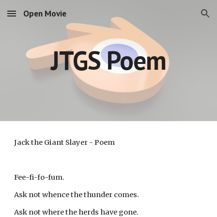
Open Movie
Skip to main content
Skip to navigation
JTGS Poem
Jack the Giant Slayer - Poem
Fee-fi-fo-fum.
Ask not whence the thunder comes.
Ask not where the herds have gone.