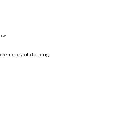
rs:
ice library of clothing