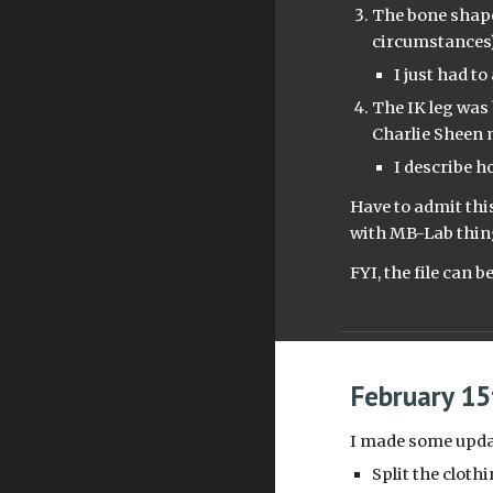
The bone shape
circumstances
I just had t
The IK leg was
Charlie Sheen 
I describe ho
Have to admit this
with MB-Lab thin
FYI, the file can 
February 15
I made some updat
Split the cloth