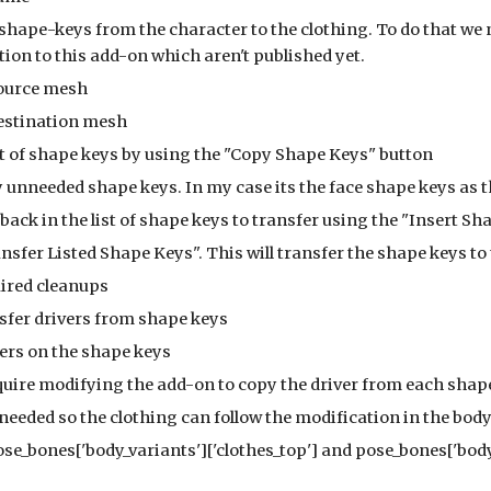
the shape-keys from the character to the clothing. To do that we
ion to this add-on which aren't published yet.
the source mesh
 the destination mesh
 the list of shape keys by using the "Copy Shape Keys" button
ve any unneeded shape keys. In my case its the face shape keys as 
e them back in the list of shape keys to transfer using the "Insert 
he "Transfer Listed Shape Keys". This will transfer the shape keys t
 required cleanups
he transfer drivers from shape keys
rivers on the shape keys
 will require modifying the add-on to copy the driver from each sh
ers are needed so the clothing can follow the modification in the bo