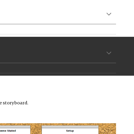
the storyboard.