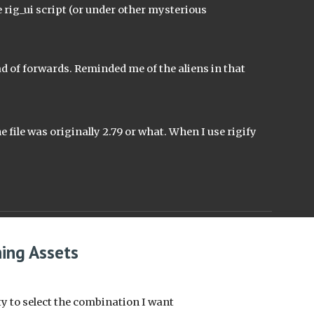
ig_ui script (or under other mysterious 
 of forwards. Reminded me of the aliens in that 
e file was originally 2.79 or what. When I use rigify 
hing Assets
ty to select the combination I want