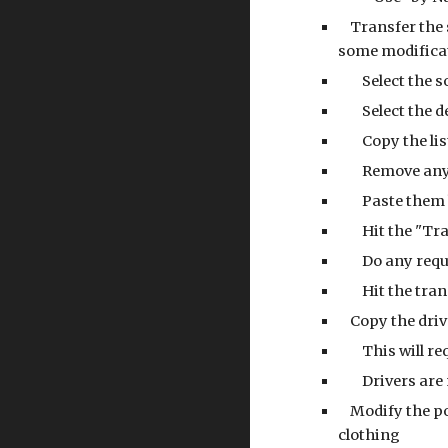
    Transfer 
some modificat
        Select 
        Select
        Copy
        Remo
        Past
        Hit t
        Do any
        Hit t
    Copy the d
        This
        Driv
    Modify the pose_bones['body_variants']['clothes_top'] and pose_bones['body_variants']['clothes_bottom'] to account for the new 
clothing