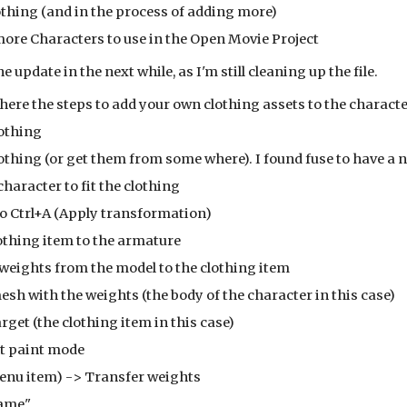
thing (and in the process of adding more)
more Characters to use in the Open Movie Project
he update in the next while, as I'm still cleaning up the file.
 here the steps to add your own clothing assets to the characte
lothing
 clothing (or get them from some where). I found fuse to have a n
e character to fit the clothing
sure to Ctrl+A (Apply transformation)
 clothing item to the armature
he weights from the model to the clothing item
t the mesh with the weights (the body of the character in this case)
 the target (the clothing item in this case)
weight paint mode
ts (menu item) -> Transfer weights
by Name"