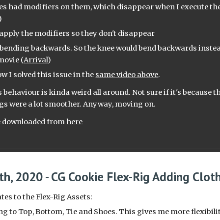
s had modifiers on them, which disappear when I execute the r
)
o apply the modifiers so they don't disappear
 bending backwards. So the knee would bend backwards instead
movie (
Arrival
)
w I solved this issue in the 
same video above
.
 behaviour is kinda weird all around. Not sure if it's because th
gs were a lot smoother. Anyway, moving on.
be downloaded from 
here
th, 2020 - CG Cookie Flex-Rig Adding Clot
es to the Flex-Rig Assets:
ing to Top, Bottom, Tie and Shoes. This gives me more flexibili