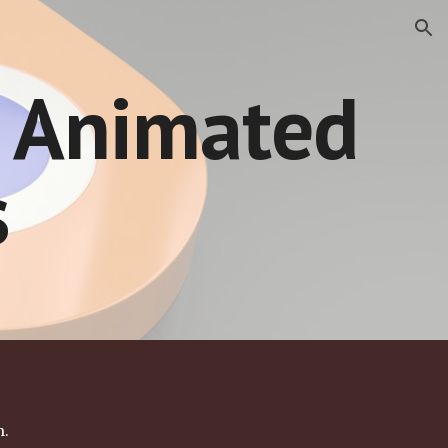
ion
 Animated 
s
. 