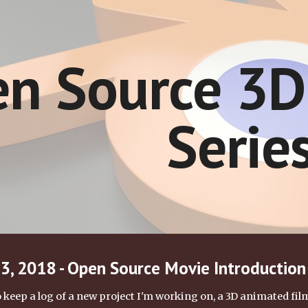
ip to main content
Skip to navigat
n Source 3D
Serie
, 2018 - Open Source Movie Introduction
keep a log of a new project I'm working on, a 3D animated film