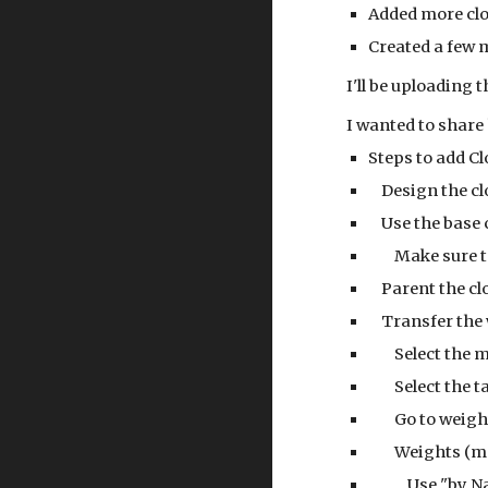
Added more clo
Created a few 
I'll be uploading t
I wanted to share
Steps to add C
    Design the
    Use the bas
        Make 
    Parent the
    Transfer t
        Selec
        Select
        Go to 
        Weigh
            Use "