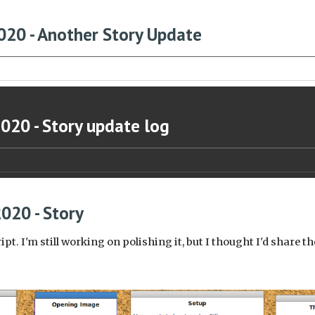
020 - Another Story Update
2020 - Story update log
2020 - Story
ript. I'm still working on polishing it, but I thought I'd share 