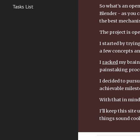
So what's an open 
Tasks List
Blender - as you ca
the best mechanis
The project is open
I started by tryin
a few concepts an
I 
racked
 my brain
painstaking proce
I decided to pursu
achievable milesto
With that in mind 
I'll keep this si
things sound cool