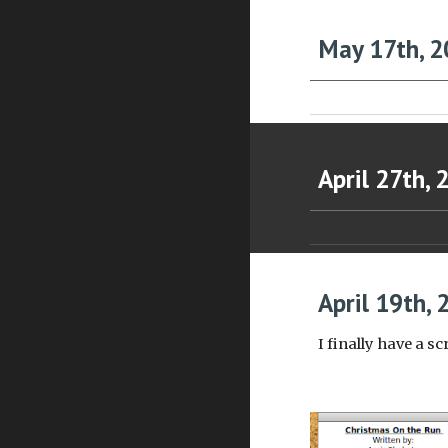
May 17th, 2
April 27th, 
April 19th, 
I finally have a sc