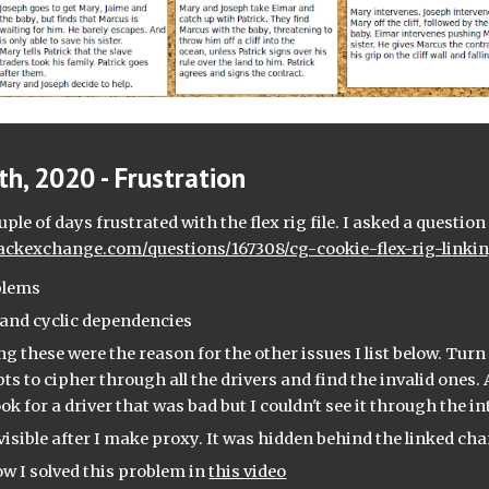
h, 2020 - Frustration
stackexchange.com/questions/167308/cg-cookie-flex-rig-link
blems
s and cyclic dependencies
ng these were the reason for the other issues I list below. Turn 
ts to cipher through all the drivers and find the invalid ones. A
ok for a driver that was bad but I couldn't see it through the in
visible after I make proxy. It was hidden behind the linked cha
ow I solved this problem in 
this video