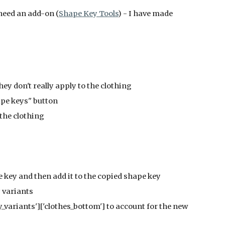
 need an add-on (
Shape Key Tools
) - I have made 
they don't really apply to the clothing
Shape keys" button
o the clothing
ape key and then add it to the copied shape key
dy variants