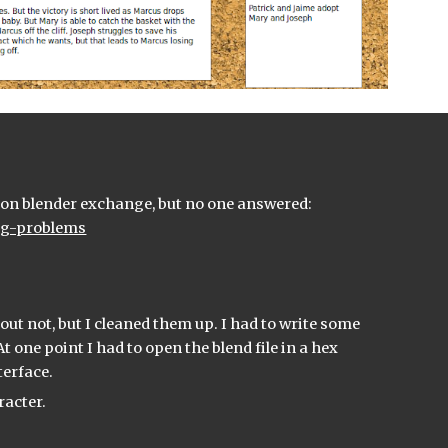
I spent the last couple of days frustrated with the flex rig file. I asked a question on blender exchange, but no one answered: 
ing-problems
out not, but I cleaned them up. I had to write some 
t one point I had to open the blend file in a hex 
terface.
racter.