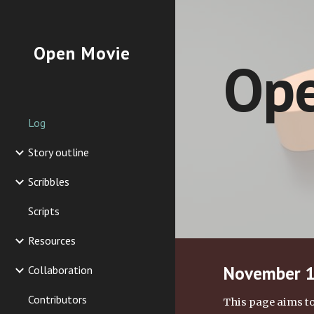
Sk
Open Movie
Ope
Log
Story outline
Scribbles
Scripts
Resources
November 13
Collaboration
Contributors
This page aims to 