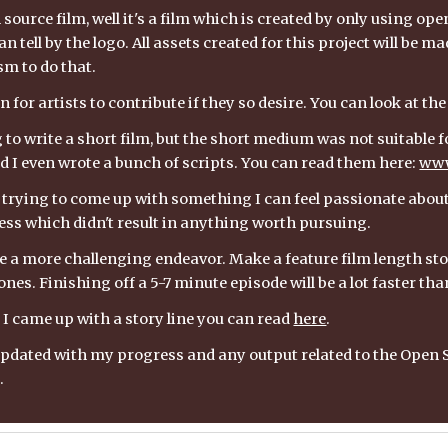
source film, well it's a film which is created by only using ope
n tell by the logo. All assets created for this project will be mad
m to do that.
 for artists to contribute if they so desire. You can look at the
g to write a short film, but the short medium was not suitable for
d I even wrote a bunch of scripts. You can read them here: 
www
 trying to come up with something I can feel passionate about, b
ss which didn't result in anything worth pursuing.
e a more challenging endeavor. Make a feature film length story,
nes. Finishing off a 5-7 minute episode will be a lot faster th
I came up with a story line you can read 
here
.
te updated with my progress and any output related to the Ope
.