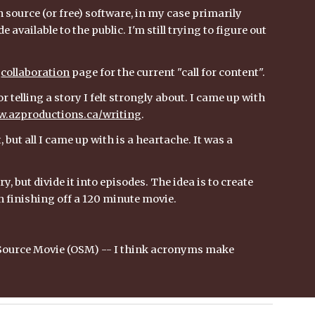
n source (or free) software, in my case primarily 
e available to the public. I'm still trying to figure out 
 
collaboration
 page for the current "call for content".
 telling a story I felt strongly about. I came up with 
.azproductions.ca/writing
. 
ut all I came up with is a heartache. It was a 
 but divide it into episodes. The idea is to create 
an finishing off a 120 minute movie.
n Source Movie (OSM) -- I think acronyms make 