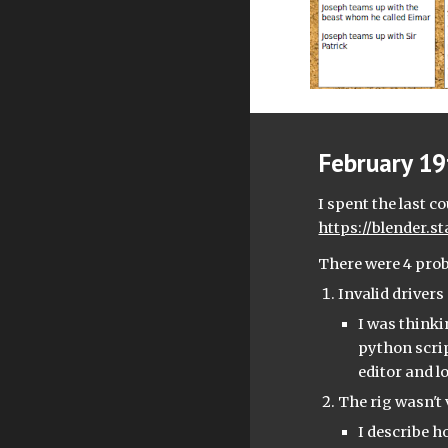
February 19t
https://blender.
There were 4 pro
Invalid driver
I was thinki
python scrip
editor and lo
The rig wasn't 
I describe h