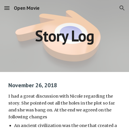
Open Movie
Skip to main content
Skip to navigation
Story Log
November 26, 2018
I had a great discussion with Nicole regarding the 
story. She pointed out all the holes in the plot so far 
and she was bang on. At the end we agreed on the 
following changes
An ancient civilization was the one that created a 