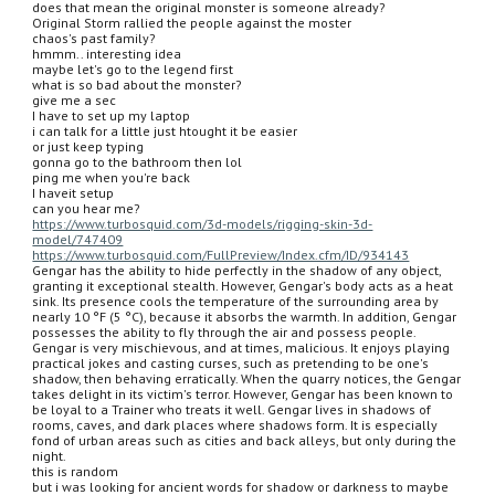
does that mean the original monster is someone already?
Original Storm rallied the people against the moster
chaos's past family?
hmmm.. interesting idea
maybe let's go to the legend first
what is so bad about the monster?
give me a sec
I have to set up my laptop
i can talk for a little just htought it be easier
or just keep typing
gonna go to the bathroom then lol
ping me when you're back
I haveit setup
can you hear me?
https://www.turbosquid.com/3d-models/rigging-skin-3d-
model/747409
https://www.turbosquid.com/FullPreview/Index.cfm/ID/934143
Gengar has the ability to hide perfectly in the shadow of any object, 
granting it exceptional stealth. However, Gengar's body acts as a heat 
sink. Its presence cools the temperature of the surrounding area by 
nearly 10 °F (5 °C), because it absorbs the warmth. In addition, Gengar 
possesses the ability to fly through the air and possess people. 
Gengar is very mischievous, and at times, malicious. It enjoys playing 
practical jokes and casting curses, such as pretending to be one's 
shadow, then behaving erratically. When the quarry notices, the Gengar 
takes delight in its victim's terror. However, Gengar has been known to 
be loyal to a Trainer who treats it well. Gengar lives in shadows of 
rooms, caves, and dark places where shadows form. It is especially 
fond of urban areas such as cities and back alleys, but only during the 
night.
this is random
but i was looking for ancient words for shadow or darkness to maybe 