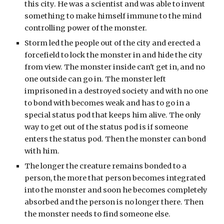
this city. He was a scientist and was able to invent 
something to make himself immune to the mind 
controlling power of the monster.
Storm led the people out of the city and erected a 
forcefield to lock the monster in and hide the city 
from view. The monster inside can't get in, and no 
one outside can go in. The monster left 
imprisoned in a destroyed society and with no one 
to bond with becomes weak and has to go in a 
special status pod that keeps him alive. The only 
way to get out of the status pod is if someone 
enters the status pod. Then the monster can bond 
with him.
The longer the creature remains bonded to a 
person, the more that person becomes integrated 
into the monster and soon he becomes completely 
absorbed and the person is no longer there. Then 
the monster needs to find someone else.