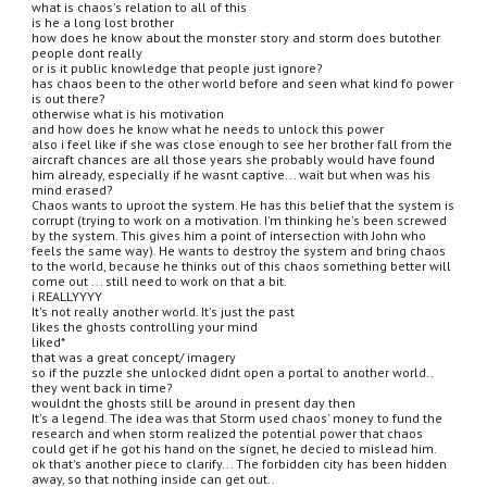
what is chaos's relation to all of this
is he a long lost brother
how does he know about the monster story and storm does butother 
people dont really
or is it public knowledge that people just ignore?
has chaos been to the other world before and seen what kind fo power 
is out there?
otherwise what is his motivation
and how does he know what he needs to unlock this power
also i feel like if she was close enough to see her brother fall from the 
aircraft chances are all those years she probably would have found 
him already, especially if he wasnt captive... wait but when was his 
mind erased?
Chaos wants to uproot the system. He has this belief that the system is 
corrupt (trying to work on a motivation. I'm thinking he's been screwed 
by the system. This gives him a point of intersection with John who 
feels the same way). He wants to destroy the system and bring chaos 
to the world, because he thinks out of this chaos something better will 
come out ... still need to work on that a bit.
i REALLYYYY
It's not really another world. It's just the past
likes the ghosts controlling your mind
liked*
that was a great concept/ imagery
so if the puzzle she unlocked didnt open a portal to another world..
they went back in time?
wouldnt the ghosts still be around in present day then
It's a legend. The idea was that Storm used chaos' money to fund the 
research and when storm realized the potential power that chaos 
could get if he got his hand on the signet, he decied to mislead him.
ok that's another piece to clarify... The forbidden city has been hidden 
away, so that nothing inside can get out..