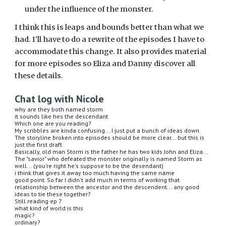
under the influence of the monster.
I think this is leaps and bounds better than what we 
had. I'll have to do a rewrite of the episodes I have to 
accommodate this change. It also provides material 
for more episodes so Eliza and Danny discover all 
these details.
Chat log with Nicole
why are they both named storm
it sounds like hes the descendant
Which one are you reading?
My scribbles are kinda confusing... I just put a bunch of ideas down
The storyline broken into episodes should be more clear... but this is 
just the first draft
Basically, old man Storm is the father he has two kids John and Eliza... 
The "savior" who defeated the monster originally is named Storm as 
well... (you're right he's suppose to be the desendant)
i think that gives it away too much having the same name
good point. So far I didn't add much in terms of working that 
relationship between the ancestor and the descendent... any good 
ideas to tie these together?
Still reading ep 7
what kind of world is this
magic?
ordinary?