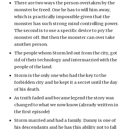
There are two ways the person overtaken by the 
monster be freed. One he has to will him away, 
which is practically impossible given that the 
monster has such strong mind controlling power. 
The second is to use a specific device to pry the 
monster off. But then the monster can over take 
another person.
The people whom Storm led out from the city, got 
rid of their technology and intermarried with the 
people of the land.
Storm is the only one who had the key to the 
forbidden city and he kept it a secret until the day 
of his death.
As truth faded and became legend the story was 
changed to what we now know (already written in 
the first episode)
Storm married and had a family. Danny is one of 
his descendants and he has this ability not to fall 