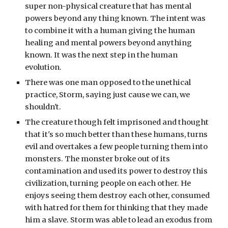
super non-physical creature that has mental 
powers beyond any thing known. The intent was 
to combine it with a human giving the human 
healing and mental powers beyond anything 
known. It was the next step in the human 
evolution. 
There was one man opposed to the unethical 
practice, Storm, saying just cause we can, we 
shouldn't.
The creature though felt imprisoned and thought 
that it's so much better than these humans, turns 
evil and overtakes a few people turning them into 
monsters. The monster broke out of its 
contamination and used its power to destroy this 
civilization, turning people on each other. He 
enjoys seeing them destroy each other, consumed 
with hatred for them for thinking that they made 
him a slave. Storm was able to lead an exodus from 