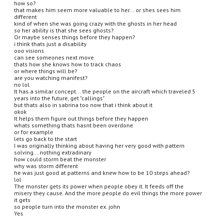
how so?
that makes him seem more valuable to her... or shes sees him 
different
kind of when she was going crazy with the ghosts in her head
so her ability is that she sees ghosts?
Or maybe senses things before they happen?
i think thats just a disability
ooo visions
can see someones next move
thats how she knows how to track chaos
or where things will be?
are you watching manifest?
no lol
It has a similar concept... the people on the aircraft which traveled 5 
years into the future, get "callings"
but thats also in sabrina too now that i think about it
okok
It helps them figure out things before they happen
whats something thats hasnt been overdone
or for example
lets go back to the start
I was originally thinking about having her very good with pattern 
solving... nothing extradinary
how could storm beat the monster
why was storm different
he was just good at patterns and knew how to be 10 steps ahead?
lol
The monster gets its power when people obey it. It feeds off the 
misery they cause. And the more people do evil things the more power 
it gets
so people turn into the monster ex. john
Yes