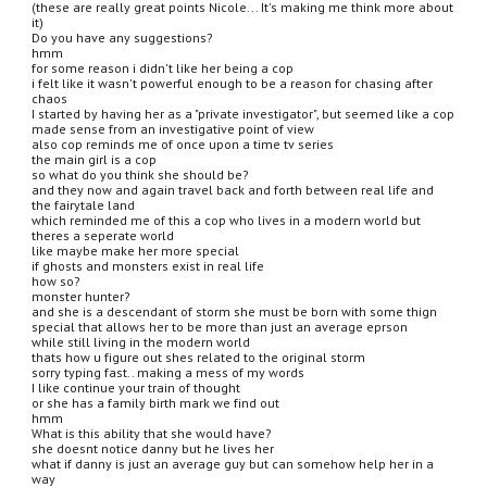
(these are really great points Nicole... It's making me think more about 
it)
Do you have any suggestions?
hmm
for some reason i didn't like her being a cop
i felt like it wasn't powerful enough to be a reason for chasing after 
chaos
I started by having her as a "private investigator", but seemed like a cop 
made sense from an investigative point of view
also cop reminds me of once upon a time tv series
the main girl is a cop
so what do you think she should be?
and they now and again travel back and forth between real life and 
the fairytale land
which reminded me of this a cop who lives in a modern world but 
theres a seperate world
like maybe make her more special
if ghosts and monsters exist in real life
how so?
monster hunter?
and she is a descendant of storm she must be born with some thign 
special that allows her to be more than just an average eprson
while still living in the modern world
thats how u figure out shes related to the original storm
sorry typing fast.. making a mess of my words
I like continue your train of thought
or she has a family birth mark we find out
hmm
What is this ability that she would have?
she doesnt notice danny but he lives her
what if danny is just an average guy but can somehow help her in a 
way