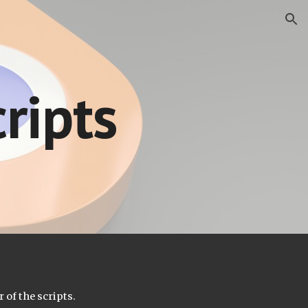
ion
ripts
 of the scripts.