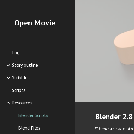
Sk
Open Movie
Log
Story outline
Scribbles
Scripts
Resources
Blender 2.8 
Blender Scripts
Blend Files
These are scripts 