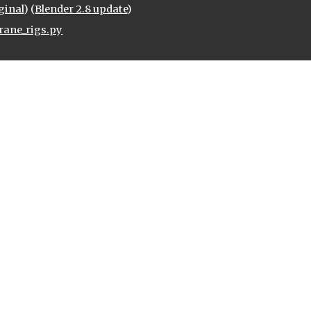
ginal
) (
Blender 2.8 update
)
rane_rigs.py