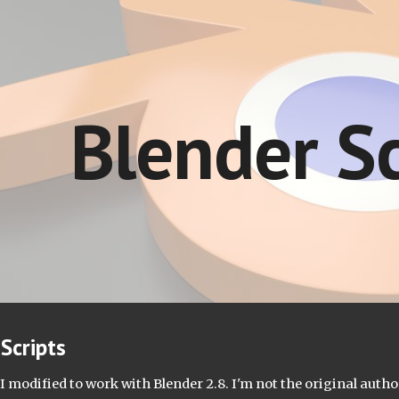
ip to main content
Skip to navigat
Blender Sc
Scripts
I modified to work with Blender 2.8. I'm not the original author