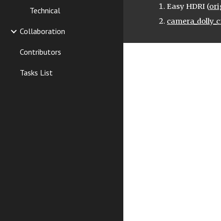
Easy HDRI (
ori
Technical
camera_dolly_c
Collaboration
Contributors
Tasks List