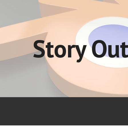
ip to main content
Skip to navigat
Story Out