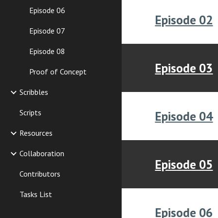
Episode 06
Episode 02
Episode 07
Episode 08
Episode 03
Proof of Concept
Scribbles
Scripts
Episode 04
Resources
Collaboration
Episode 05
Contributors
Tasks List
Episode 06