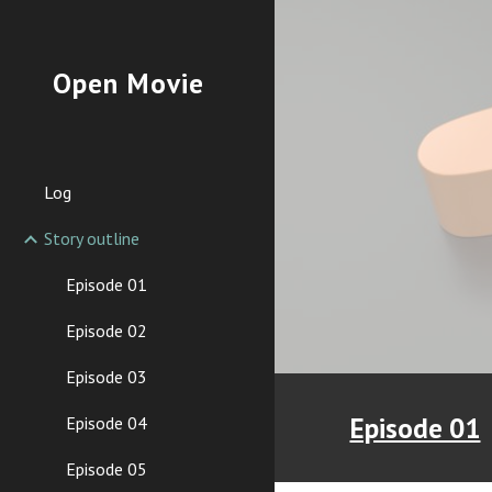
Sk
Open Movie
Log
Story outline
Episode 01
Episode 02
Episode 03
Episode 01
Episode 04
Episode 05