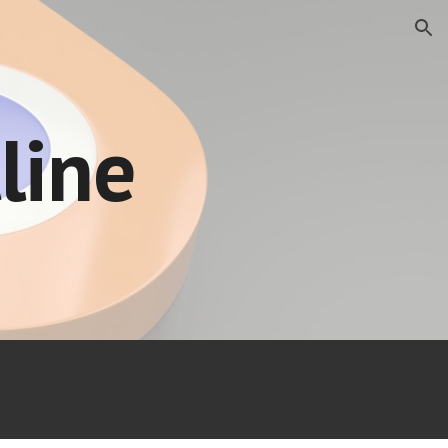
ion
line